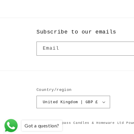
in
modal
Subscribe to our emails
Email
Country/region
United Kingdom | GBP £
© 2026,
Compass Candles & Homeware Ltd
Pow
Got a question?