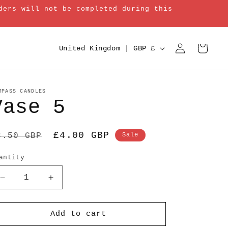
ders will not be completed during this
Log
C
Cart
United Kingdom | GBP £
in
o
u
n
MPASS CANDLES
Vase 5
t
r
egular
Sale
£4.00 GBP
8.50 GBP
Sale
y
rice
price
/
antity
r
Decrease
Increase
e
quantity
quantity
g
for
for
Vase
Vase
Add to cart
i
5
5