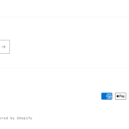
Payment
methods
ered by Shopify