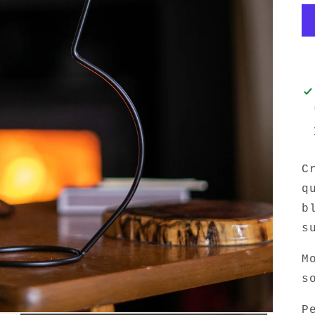
C
q
b
s
M
s
P