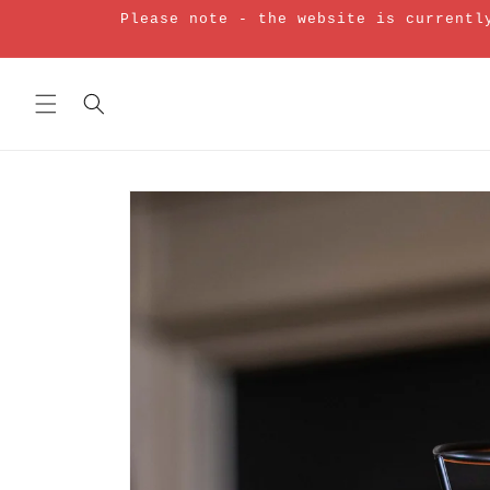
Skip to
Please note - the website is currentl
content
Skip to
product
information