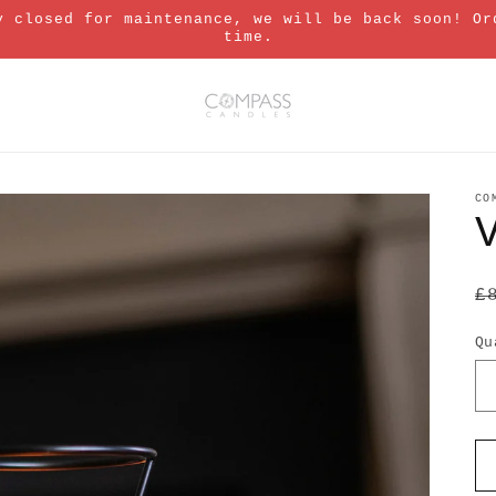
y closed for maintenance, we will be back soon! Or
time.
CO
R
£
p
Qu