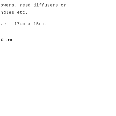
lowers, reed diffusers or
andles etc.
ize - 17cm x 15cm.
Share