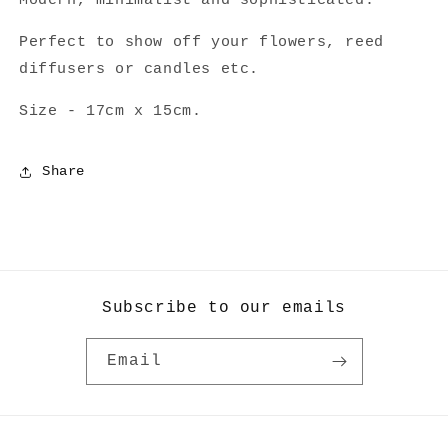
Modern, minimalist and sophisticated.
Perfect to show off your flowers, reed
diffusers or candles etc.
Size - 17cm x 15cm.
Share
Subscribe to our emails
Email