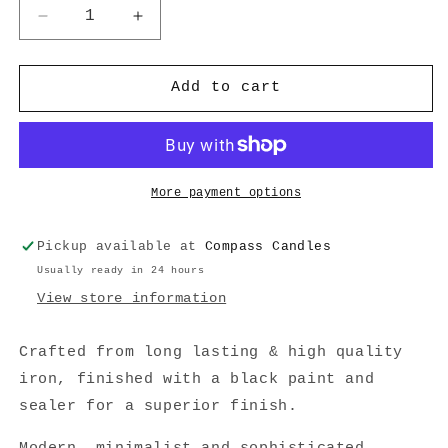
Decrease
Increase
quantity
quantity
for
for
Vase
Vase
Add to cart
2
2
More payment options
Pickup available at
Compass Candles
Usually ready in 24 hours
View store information
Crafted from long lasting & high quality
iron, finished with a black paint and
sealer for a superior finish.