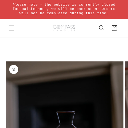
Skip to
Please note - the website is currently closed
content
for maintenance, we will be back soon! Orders
will not be completed during this time.
Cart
Skip to
product
information