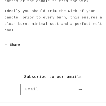
bottom of the candle to trim the wick.
Ideally you should trim the wick of your
candle, prior to every burn, this ensures a
clean burn, minimal soot and a perfect melt
pool.
Share
Subscribe to our emails
Email