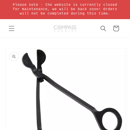
Skip to
Please note - the website is currently closed
content
for maintenance, we will be back soon! Orders
will not be completed during this time.
Cart
Skip to
product
information