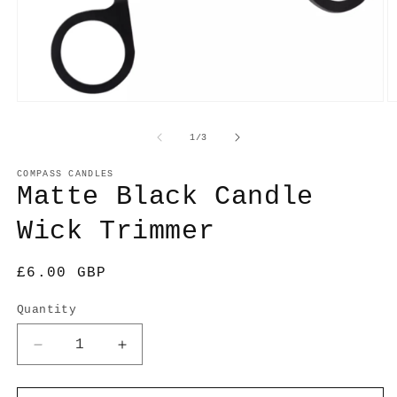
O
Open
m
media
2
1
of
1
/
3
in
in
m
modal
COMPASS CANDLES
Matte Black Candle
Wick Trimmer
Regular
£6.00 GBP
price
Quantity
Decrease
Increase
quantity
quantity
for
for