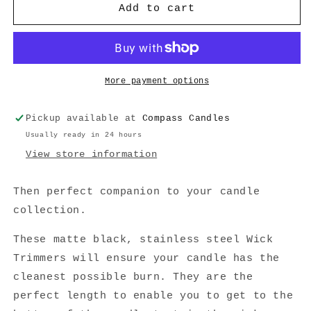
Matte
Matte
Add to cart
Black
Black
Candle
Candle
Wick
Wick
Trimmer
Trimmer
More payment options
Pickup available at
Compass Candles
Usually ready in 24 hours
View store information
Then perfect companion to your candle
collection.
These matte black, stainless steel Wick
Trimmers will ensure your candle has the
cleanest possible burn. They are the
perfect length to enable you to get to the