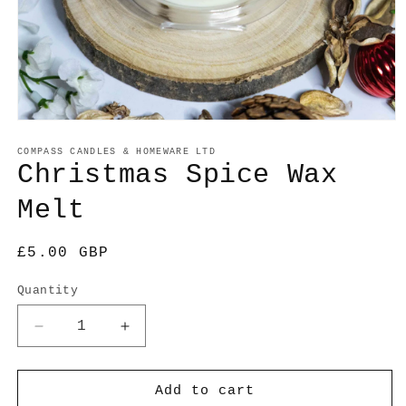
Open
media
1
COMPASS CANDLES & HOMEWARE LTD
in
Christmas Spice Wax
modal
Melt
Regular
£5.00 GBP
price
Quantity
Decrease
Increase
quantity
quantity
for
for
Christmas
Christmas
Add to cart