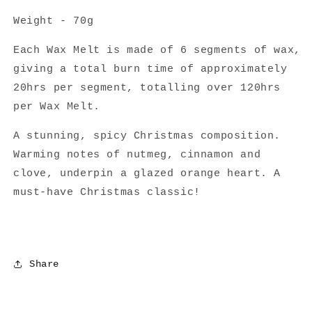
Weight - 70g
Each Wax Melt is made of 6 segments of wax,
giving a total burn time of approximately
20hrs per segment, totalling over 120hrs
per Wax Melt.
A stunning, spicy Christmas composition.
Warming notes of nutmeg, cinnamon and
clove, underpin a
g
lazed orange heart. A
must-have Christmas classic!
Share