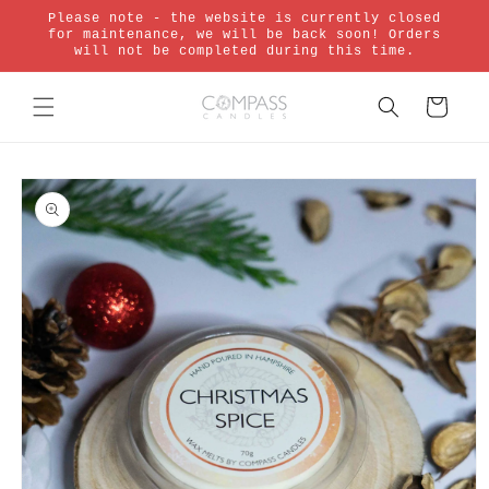
Skip to
Please note - the website is currently closed
content
for maintenance, we will be back soon! Orders
will not be completed during this time.
Cart
Skip to
product
information