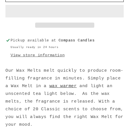
Spice
Spice
Wax
Wax
Melt
Melt
Pickup available at
Compass Candles
Usually ready in 24 hours
View store information
Our Wax Melts melt quickly to produce room-
filling fragrance in minutes. Simply place
a Wax Melt in a
wax warmer
and light an
unscented tea light below. As the wax
melts, the fragrance is released. With a
choice of 20 Classic scents to choose from,
you will always find the right Wax Melt for
your mood.